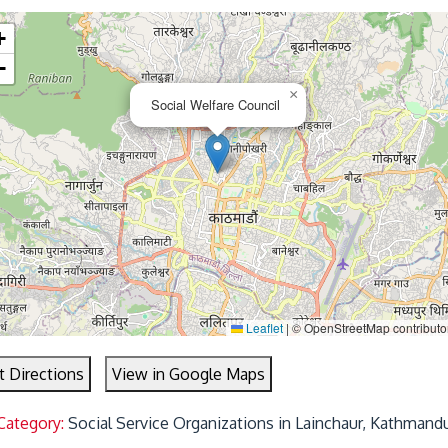
+
−
×
Social Welfare Council
Leaflet
|
© OpenStreetMap contributo
t Directions
View in Google Maps
Category:
Social Service Organizations in Lainchaur, Kathmand