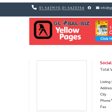
01-5439170
,
01-5420354
info@y
Previous
Previous
Socia
Total 
Listin
Addres
City
Phone
Fax