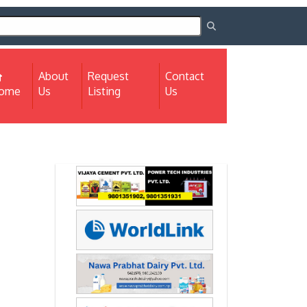
About
Request
Contact
(current)
ome
Us
Listing
Us
Next
Next