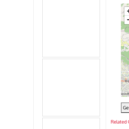
Ge
Related 