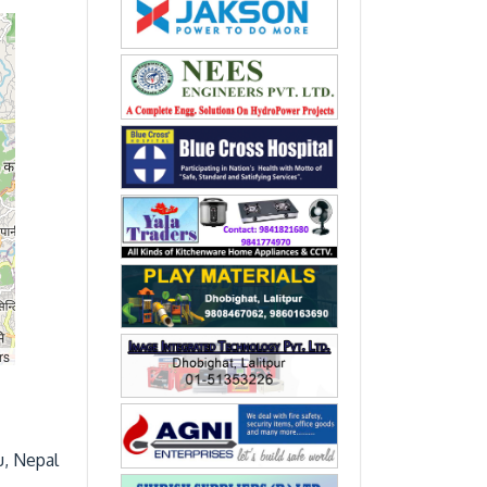
rs
u, Nepal