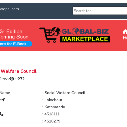
pnepal.com
H
l Welfare Council
Views
:
972
g Name
:
Social Welfare Council
s
:
Lainchaur
:
Kathmandu
:
4518111
:
4510279