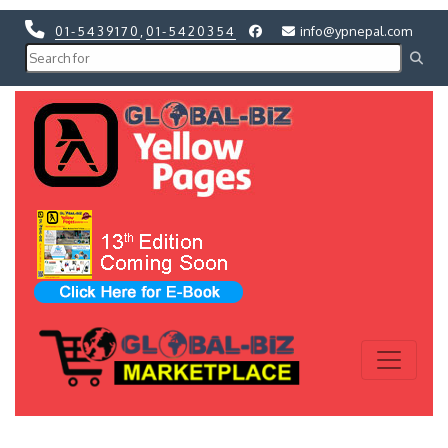
01-5439170
,
01-5420354
info@ypnepal.com
Previous
Next