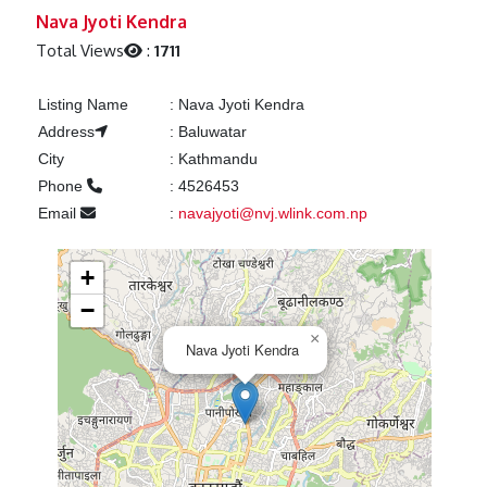
Previous
Next
Nava Jyoti Kendra
Total Views
:
1711
Listing Name
:
Nava Jyoti Kendra
Address
:
Baluwatar
City
:
Kathmandu
Phone
:
4526453
Email
:
navajyoti@nvj.wlink.com.np
+
−
×
Nava Jyoti Kendra