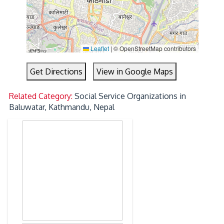
Leaflet
|
© OpenStreetMap contributors
Get Directions
View in Google Maps
Related Category:
Social Service Organizations in
Baluwatar, Kathmandu, Nepal