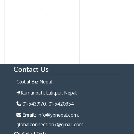
Contact Us
Global Biz Nepal
Kumaripati, Lalitpur, Nepal
01-5439170, 01-5420354
Email:
info@ypnepal.com,
globalconnection7@gmail.com