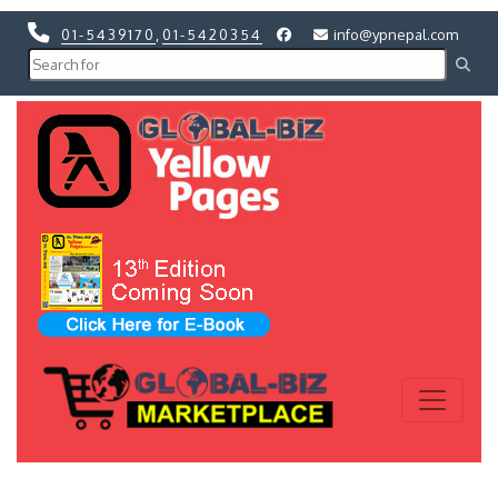
01-5439170
,
01-5420354
info@ypnepal.com
Previous
Next