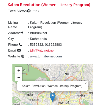
Previous
Next
Kalam Revolution (Women Literacy Program)
Total Views
:
1152
Listing
:
Kalam Revolution (Women Literacy
Name
Program)
Address
:
Bhurunkhel
City
:
Kathmandu
Phone
:
5352322, 016222883
Email
:
tdhf@ntc.net.np
Website
:
www.tdhf.ibernet.com
+
−
×
Kalam Revolution (Women Literacy Program)