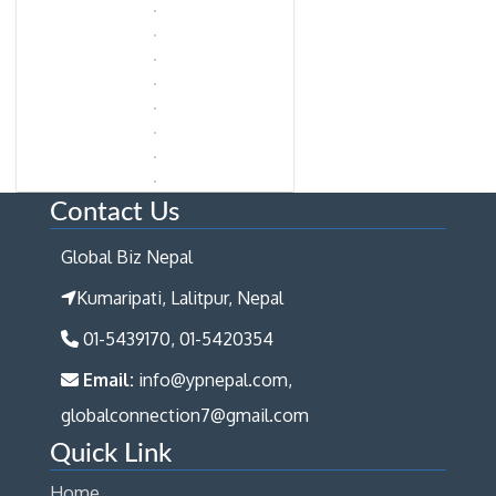
Contact Us
Global Biz Nepal
Kumaripati, Lalitpur, Nepal
01-5439170, 01-5420354
Email:
info@ypnepal.com,
globalconnection7@gmail.com
Quick Link
Home