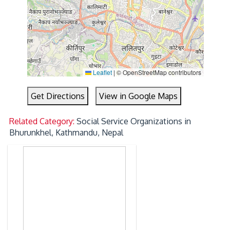
Leaflet
|
© OpenStreetMap contributors
Get Directions
View in Google Maps
Related Category:
Social Service Organizations in
Bhurunkhel, Kathmandu, Nepal