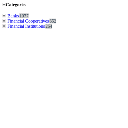
Categories
Banks
1077
Financial Cooperatives
652
Financial Institutions
264