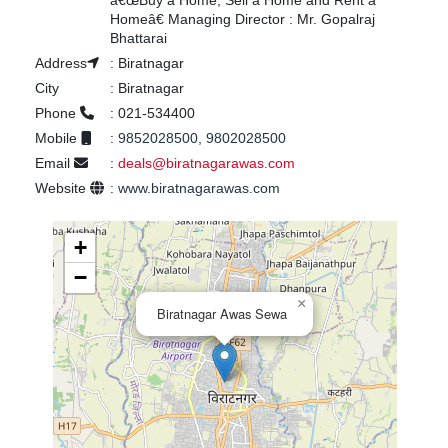
â€œBuy a Home, Sell a Home and Rent a
Homeâ€ Managing Director : Mr. Gopalraj
Bhattarai
Address
:
Biratnagar
City
:
Biratnagar
Phone
:
021-534400
Mobile
:
9852028500, 9802028500
Email
:
deals@biratnagarawas.com
Website
:
www.biratnagarawas.com
+
−
×
Biratnagar Awas Sewa