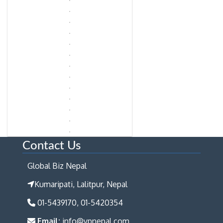
Contact Us
Global Biz Nepal
Kumaripati, Lalitpur, Nepal
01-5439170, 01-5420354
Email:
info@ypnepal.com,