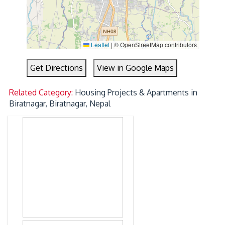
Leaflet
|
© OpenStreetMap contributors
Get Directions
View in Google Maps
Related Category:
Housing Projects & Apartments in
Biratnagar, Biratnagar, Nepal