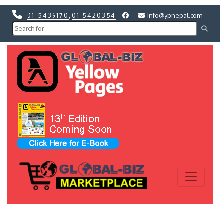
01-5439170
,
01-5420354
info@ypnepal.com
Previous
Next