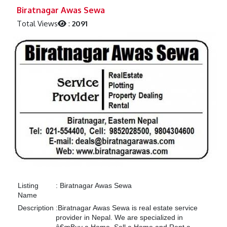
Previous
Next
Biratnagar Awas Sewa
Total Views
:
2091
Listing
:
Biratnagar Awas Sewa
Name
Description
:
Biratnagar Awas Sewa is real estate service
provider in Nepal. We are specialized in