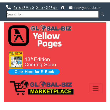
01-5439170
,
01-5420354
info@ypnepal.com
Previous
Next