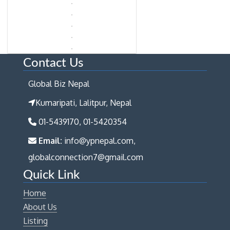
Contact Us
Global Biz Nepal
Kumaripati, Lalitpur, Nepal
01-5439170, 01-5420354
Email:
info@ypnepal.com,
globalconnection7@gmail.com
Quick Link
Home
About Us
Listing