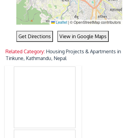
Leaflet
|
© OpenStreetMap contributors
Get Directions
View in Google Maps
Related Category:
Housing Projects & Apartments in
Tinkune, Kathmandu, Nepal