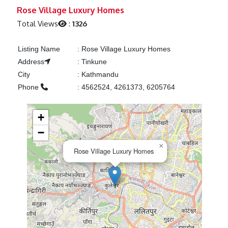
Previous
Next
Rose Village Luxury Homes
Total Views
:
1326
Listing Name
:
Rose Village Luxury Homes
Address
:
Tinkune
City
:
Kathmandu
Phone
:
4562524, 4261373, 6205764
+
−
×
Rose Village Luxury Homes