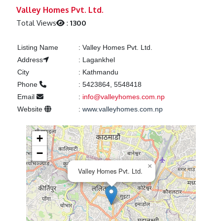
Previous
Next
Valley Homes Pvt. Ltd.
Total Views
:
1300
Listing Name
:
Valley Homes Pvt. Ltd.
Address
:
Lagankhel
City
:
Kathmandu
Phone
:
5423864, 5548418
Email
:
info@valleyhomes.com.np
Website
:
www.valleyhomes.com.np
+
−
×
Valley Homes Pvt. Ltd.