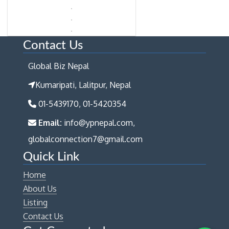
Contact Us
Global Biz Nepal
Kumaripati, Lalitpur, Nepal
01-5439170, 01-5420354
Email:
info@ypnepal.com,
globalconnection7@gmail.com
Quick Link
Home
About Us
Listing
Contact Us