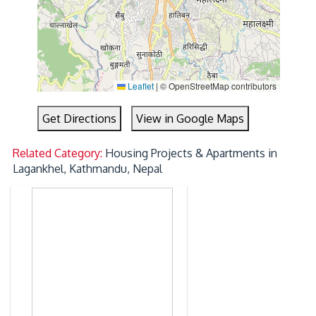
Leaflet
|
© OpenStreetMap contributors
Get Directions
View in Google Maps
Related Category:
Housing Projects & Apartments in
Lagankhel, Kathmandu, Nepal