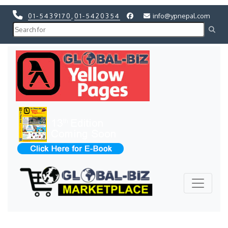
01-5439170
,
01-5420354
info@ypnepal.com
Previous
Next