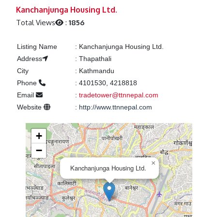
Previous
Next
Kanchanjunga Housing Ltd.
Total Views
:
1856
Listing Name
:
Kanchanjunga Housing Ltd.
Address
:
Thapathali
City
:
Kathmandu
Phone
:
4101530, 4218818
Email
:
tradetower@ttnnepal.com
Website
:
http://www.ttnnepal.com
+
−
×
Kanchanjunga Housing Ltd.