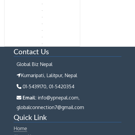
Contact Us
Global Biz Nepal
Kumaripati, Lalitpur, Nepal
01-5439170, 01-5420354
Email:
info@ypnepal.com,
globalconnection7@gmail.com
Quick Link
Home