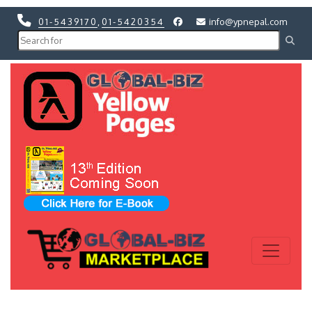
01-5439170
,
01-5420354
info@ypnepal.com
Previous
Next