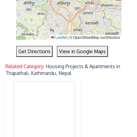
Leaflet
|
© OpenStreetMap contributors
Get Directions
View in Google Maps
Related Category:
Housing Projects & Apartments in
Thapathali, Kathmandu, Nepal