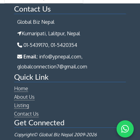
Contact Us
Global Biz Nepal
Kumaripati, Lalitpur, Nepal
01-5439170, 01-5420354
Email:
info@ypnepal.com,
globalconnection7@gmail.com
Quick Link
Home
About Us
Listing
Contact Us
Get Connected
Copyright© Global Biz Nepal 2009-
2026