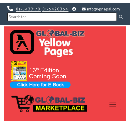
01-5439170
,
01-5420354
info@ypnepal.com
Previous
Next