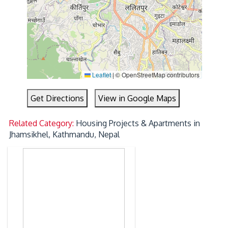
Leaflet
|
© OpenStreetMap contributors
Get Directions
View in Google Maps
Related Category:
Housing Projects & Apartments in
Jhamsikhel, Kathmandu, Nepal