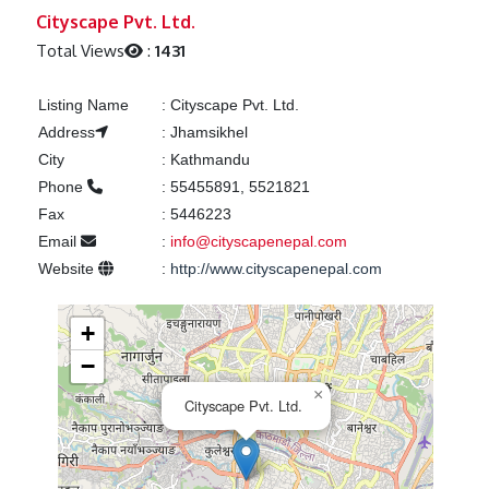
Previous
Next
Cityscape Pvt. Ltd.
Total Views
:
1431
Listing Name
:
Cityscape Pvt. Ltd.
Address
:
Jhamsikhel
City
:
Kathmandu
Phone
:
55455891, 5521821
Fax
:
5446223
Email
:
info@cityscapenepal.com
Website
:
http://www.cityscapenepal.com
+
−
×
Cityscape Pvt. Ltd.