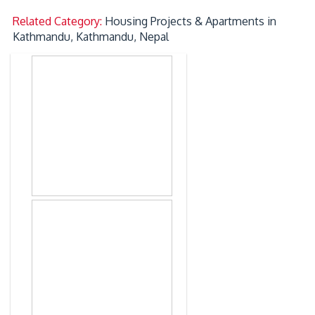
Related Category:
Housing Projects & Apartments in
Kathmandu, Kathmandu, Nepal