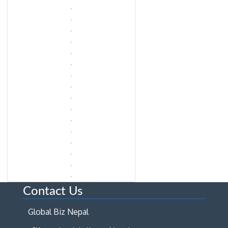
Contact Us
Global Biz Nepal