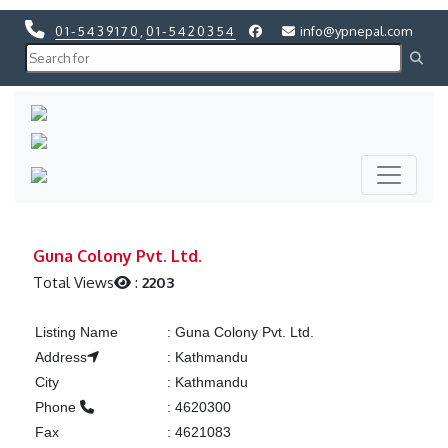
01-5439170
,
01-5420354
info@ypnepal.com
Previous
Next
Previous
Next
Guna Colony Pvt. Ltd.
Total Views
:
2203
Listing Name
:
Guna Colony Pvt. Ltd.
Address
:
Kathmandu
City
:
Kathmandu
Phone
:
4620300
Fax
:
4621083