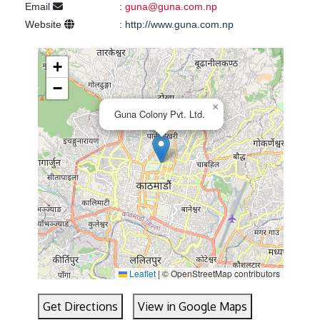
Email
:
guna@guna.com.np
Website
:
http://www.guna.com.np
+
−
×
Guna Colony Pvt. Ltd.
Leaflet
|
© OpenStreetMap contributors
Get Directions
View in Google Maps