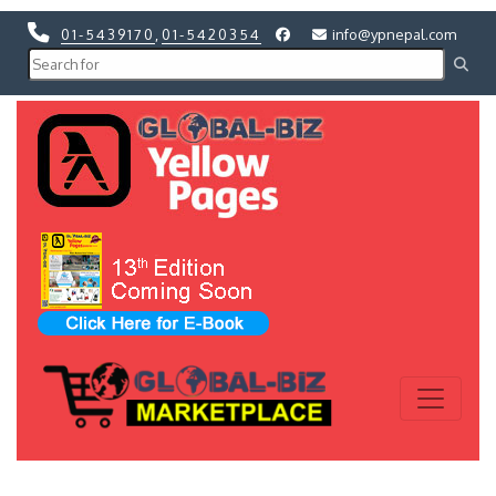
01-5439170
,
01-5420354
info@ypnepal.com
Previous
Next