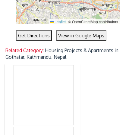
Leaflet
|
© OpenStreetMap contributors
Get Directions
View in Google Maps
Related Category:
Housing Projects & Apartments in
Gothatar, Kathmandu, Nepal