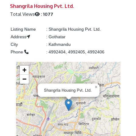
Previous
Next
Shangrila Housing Pvt. Ltd.
Total Views
:
1077
Listing Name
:
Shangrila Housing Pvt. Ltd.
Address
:
Gothatar
City
:
Kathmandu
Phone
:
4992404, 4992405, 4992406
+
−
×
Shangrila Housing Pvt. Ltd.