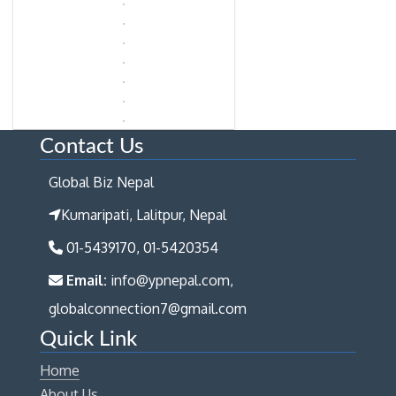
Contact Us
Global Biz Nepal
Kumaripati, Lalitpur, Nepal
01-5439170, 01-5420354
Email:
info@ypnepal.com,
globalconnection7@gmail.com
Quick Link
Home
About Us