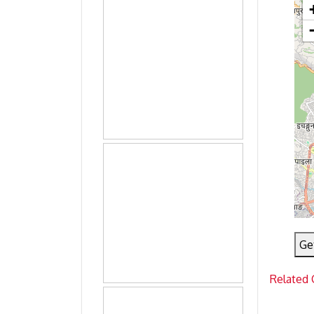
Ge
Related 