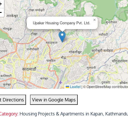
+
−
×
Upakar Housing Company Pvt. Ltd.
Leaflet
|
© OpenStreetMap contributo
t Directions
View in Google Maps
Category:
Housing Projects & Apartments in Kapan, Kathmandu