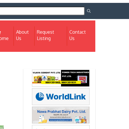
About
Request
Contact
(current)
ome
Us
Listing
Us
Next
Next