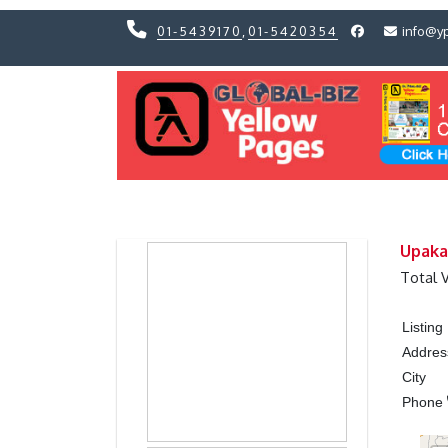
01-5439170
,
01-5420354
info@y
Previous
Previous
Upaka
Total 
Listin
Addres
City
Phone