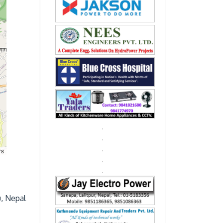
rs
, Nepal