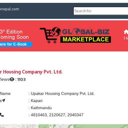
pnepal.com
H
r Housing Company Pvt. Ltd.
Views
:
1103
g Name
:
Upakar Housing Company Pvt. Ltd.
s
:
Kapan
:
Kathmandu
:
4810463, 2120627, 2040347