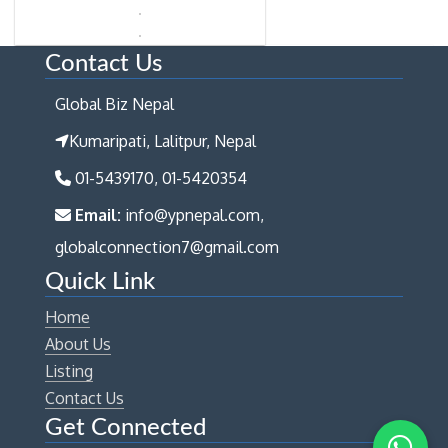
Contact Us
Global Biz Nepal
Kumaripati, Lalitpur, Nepal
01-5439170, 01-5420354
Email:
info@ypnepal.com,
globalconnection7@gmail.com
Quick Link
Home
About Us
Listing
Contact Us
Get Connected