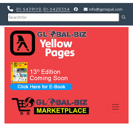
01-5439170
,
01-5420354
info@ypnepal.com
Previous
Next