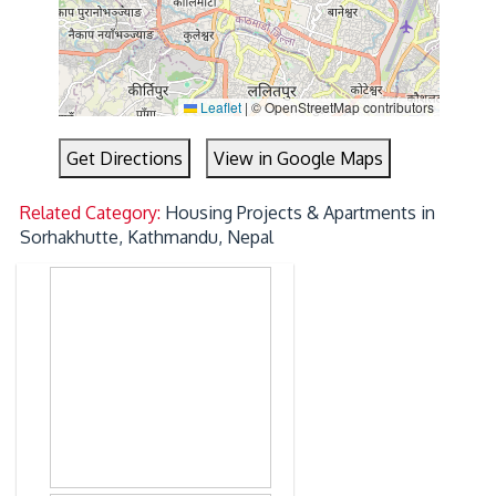
Leaflet
|
© OpenStreetMap contributors
Get Directions
View in Google Maps
Related Category:
Housing Projects & Apartments in
Sorhakhutte, Kathmandu, Nepal