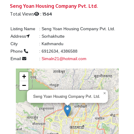
Previous
Next
Seng Yoan Housing Company Pvt. Ltd.
Total Views
:
1564
Listing Name
:
Seng Yoan Housing Company Pvt. Ltd.
Address
:
Sorhakhutte
City
:
Kathmandu
Phone
:
6912634, 4386588
Email
:
Simaln21@hotmail.com
+
−
×
Seng Yoan Housing Company Pvt. Ltd.