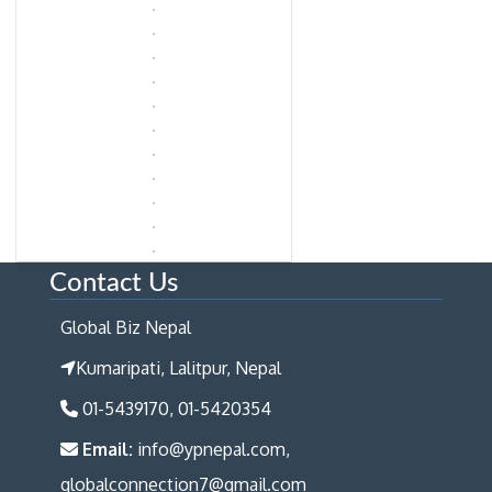
Contact Us
Global Biz Nepal
Kumaripati, Lalitpur, Nepal
01-5439170, 01-5420354
Email:
info@ypnepal.com,
globalconnection7@gmail.com