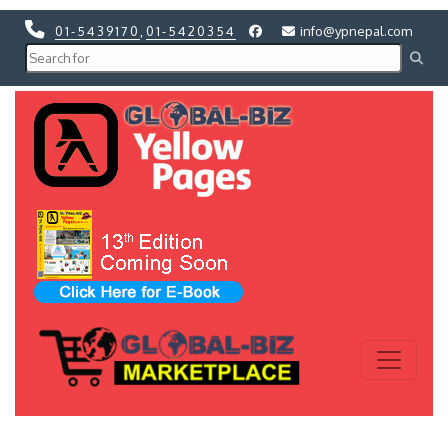
01-5439170
,
01-5420354
info@ypnepal.com
Previous
Next