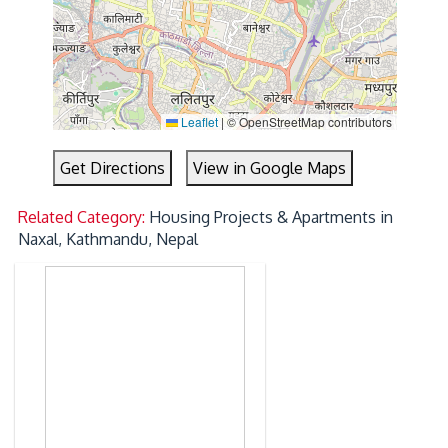
Leaflet
|
© OpenStreetMap contributors
Get Directions
View in Google Maps
Related Category:
Housing Projects & Apartments in
Naxal, Kathmandu, Nepal