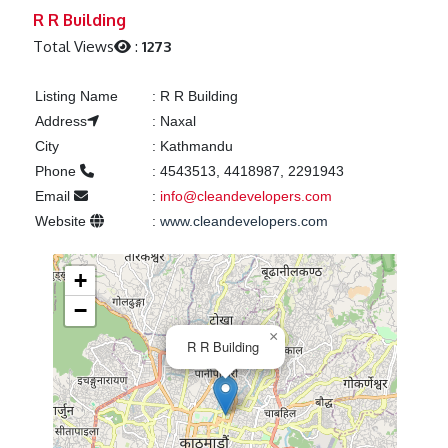
Previous
Next
R R Building
Total Views
:
1273
Listing Name
:
R R Building
Address
:
Naxal
City
:
Kathmandu
Phone
:
4543513, 4418987, 2291943
Email
:
info@cleandevelopers.com
Website
:
www.cleandevelopers.com
+
−
×
R R Building