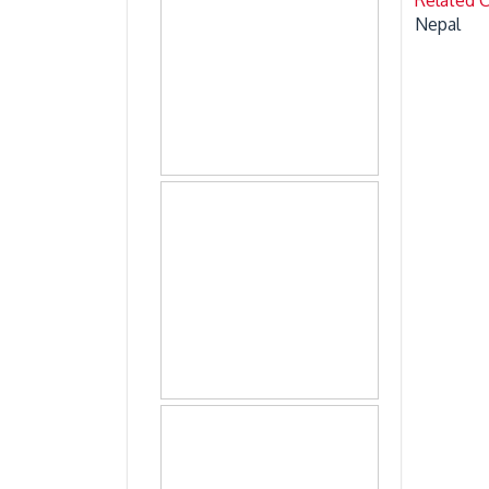
Nepal