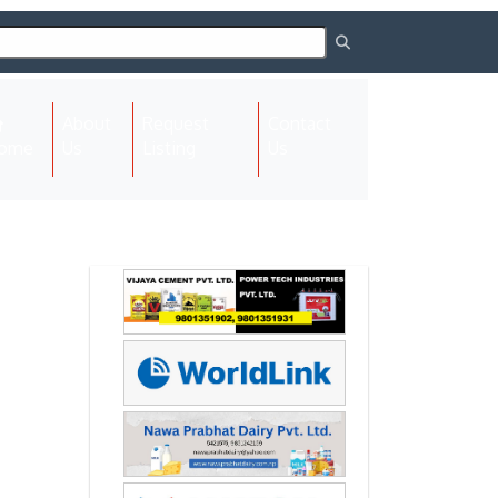
About
Request
Contact
(current)
ome
Us
Listing
Us
Next
Next