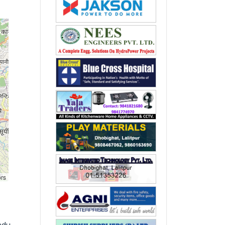
ors
ndu,