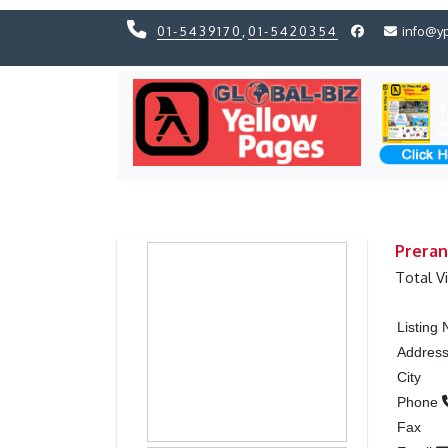
01-5439170
,
01-5420354
info@y
Previous
Previous
Preran
Total V
Listing
Addres
City
Phone
Fax