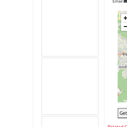
Email
Get
Related 