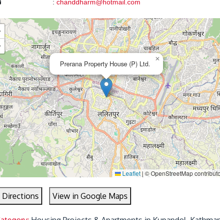
:
chanddharm@hotmail.com
+
−
×
Prerana Property House (P) Ltd.
Leaflet
|
© OpenStreetMap contribut
 Directions
View in Google Maps
Category:
Housing Projects & Apartments in Kupandol, Kathma