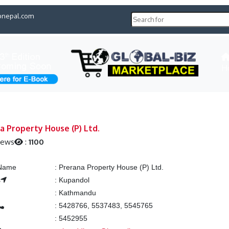
pnepal.com
H
a Property House (P) Ltd.
iews
:
1100
 Name
:
Prerana Property House (P) Ltd.
s
:
Kupandol
:
Kathmandu
:
5428766, 5537483, 5545765
:
5452955