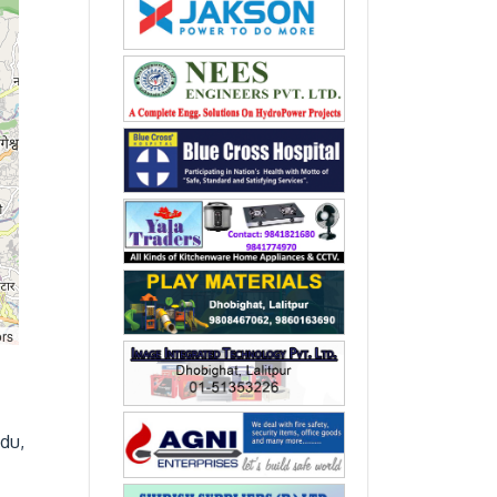
ors
du,