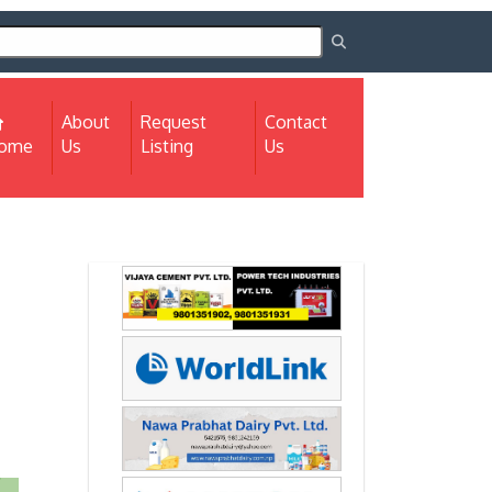
About
Request
Contact
(current)
ome
Us
Listing
Us
Next
Next