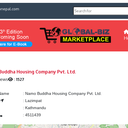
pnepal.com
H
uddha Housing Company Pvt. Ltd.
iews
:
1527
 Name
:
Namo Buddha Housing Company Pvt. Ltd.
s
:
Lazimpat
:
Kathmandu
:
4511439