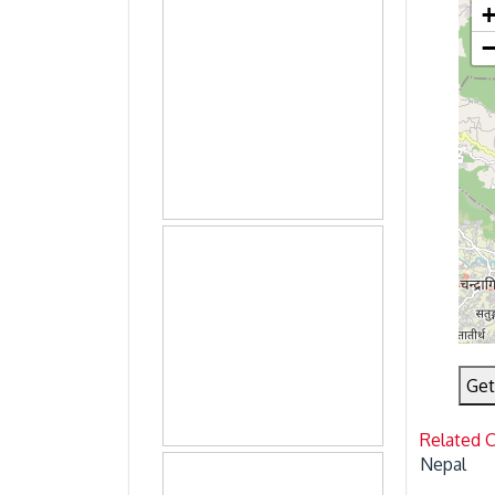
Get
Related 
Nepal