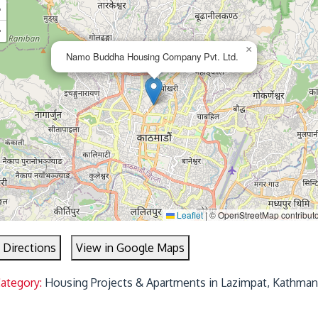
+
−
×
Namo Buddha Housing Company Pvt. Ltd.
Leaflet
|
© OpenStreetMap contribut
 Directions
View in Google Maps
Category:
Housing Projects & Apartments in Lazimpat, Kathman