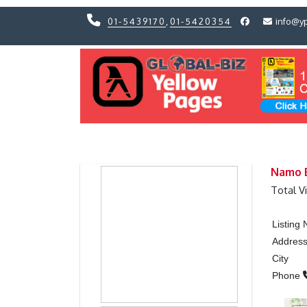
01-5439170
,
01-5420354
info@y
Previous
Previous
Namo B
Total V
Listing
Addres
City
Phone