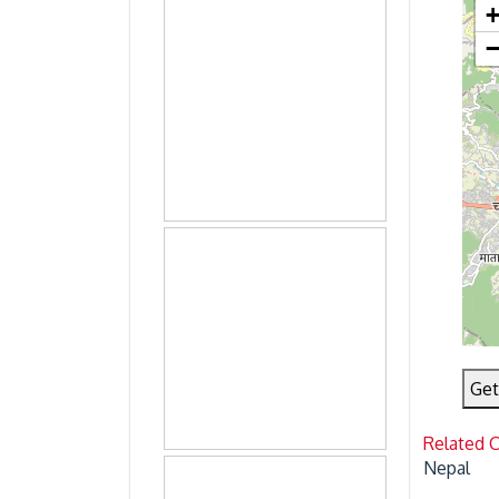
Get
Related 
Nepal