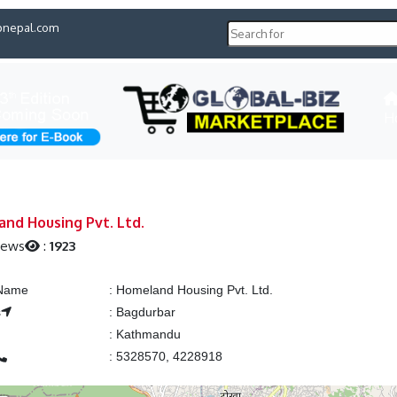
pnepal.com
H
nd Housing Pvt. Ltd.
iews
:
1923
 Name
:
Homeland Housing Pvt. Ltd.
s
:
Bagdurbar
:
Kathmandu
:
5328570, 4228918