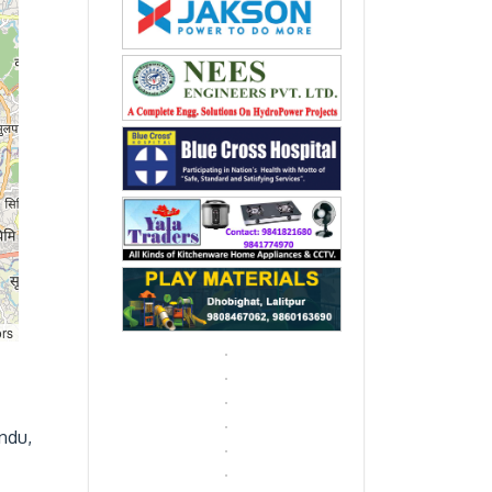
ors
ndu,