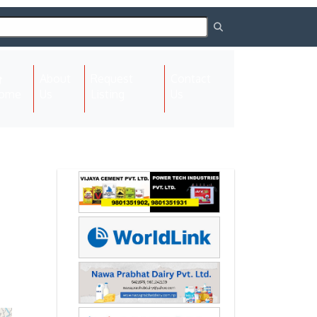
About
Request
Contact
(current)
ome
Us
Listing
Us
Next
Next