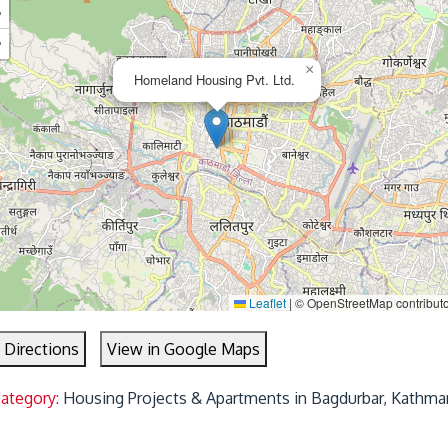
+
−
×
Homeland Housing Pvt. Ltd.
Leaflet
|
© OpenStreetMap contribut
 Directions
View in Google Maps
Category:
Housing Projects & Apartments in Bagdurbar, Kathma