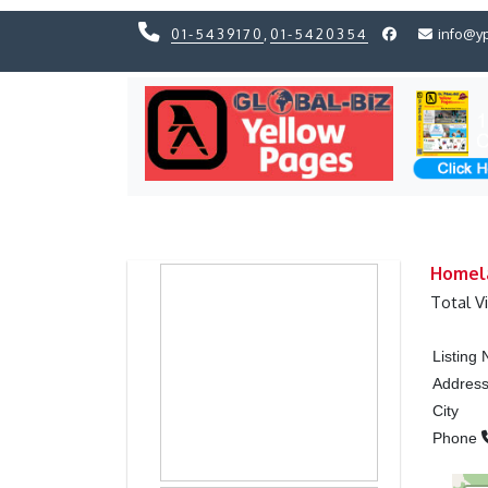
01-5439170
,
01-5420354
info@y
Previous
Previous
Homela
Total V
Listing
Addres
City
Phone