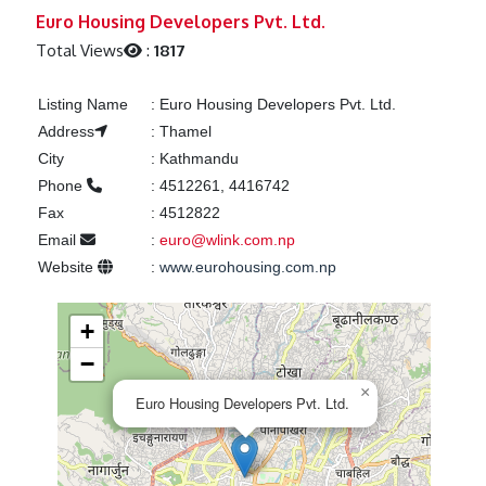
Previous
Next
Euro Housing Developers Pvt. Ltd.
Total Views
:
1817
Listing Name
:
Euro Housing Developers Pvt. Ltd.
Address
:
Thamel
City
:
Kathmandu
Phone
:
4512261, 4416742
Fax
:
4512822
Email
:
euro@wlink.com.np
Website
:
www.eurohousing.com.np
+
−
×
Euro Housing Developers Pvt. Ltd.