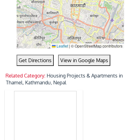
Leaflet
|
© OpenStreetMap contributors
Get Directions
View in Google Maps
Related Category:
Housing Projects & Apartments in
Thamel, Kathmandu, Nepal