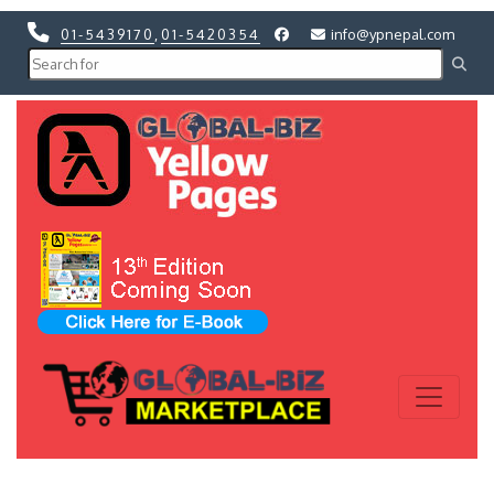
01-5439170
,
01-5420354
info@ypnepal.com
Previous
Next