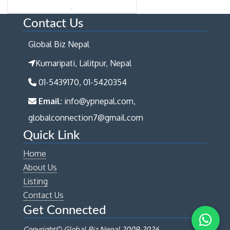
Contact Us
Global Biz Nepal
Kumaripati, Lalitpur, Nepal
01-5439170, 01-5420354
Email:
info@ypnepal.com,
globalconnection7@gmail.com
Quick Link
Home
About Us
Listing
Contact Us
Get Connected
Copyright© Global Biz Nepal 2009-
2026