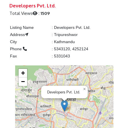
Previous
Next
Developers Pvt. Ltd.
Total Views
:
1509
Listing Name
:
Developers Pvt. Ltd.
Address
:
Tripureshwor
City
:
Kathmandu
Phone
:
5343120, 4252124
Fax
:
5331043
+
−
×
Developers Pvt. Ltd.