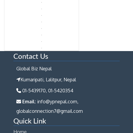
Contact Us
Global Biz Nepal
Kumaripati, Lalitpur, Nepal
01-5439170, 01-5420354
Email:
info@ypnepal.com,
globalconnection7@gmail.com
Quick Link
Home