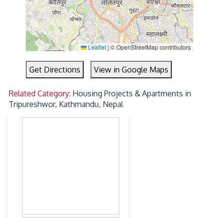
Leaflet
|
© OpenStreetMap contributors
Get Directions
View in Google Maps
Related Category:
Housing Projects & Apartments in
Tripureshwor, Kathmandu, Nepal