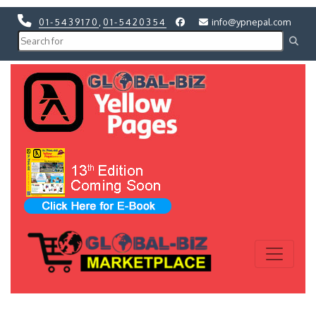
01-5439170
,
01-5420354
info@ypnepal.com
Previous
Next