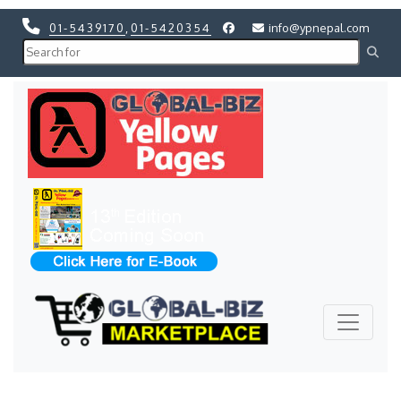
01-5439170
,
01-5420354
info@ypnepal.com
Previous
Next