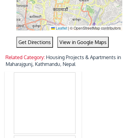
Leaflet
|
© OpenStreetMap contributors
Get Directions
View in Google Maps
Related Category:
Housing Projects & Apartments in
Maharajgunj, Kathmandu, Nepal