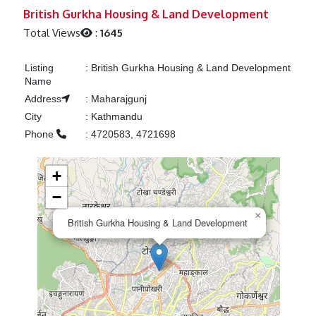
Previous
Next
British Gurkha Housing & Land Development
Total Views
:
1645
Listing
:
British Gurkha Housing & Land Development
Name
Address
:
Maharajgunj
City
:
Kathmandu
Phone
:
4720583, 4721698
+
−
×
British Gurkha Housing & Land Development