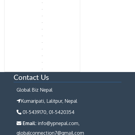
Contact Us
Global Biz Nepal
Kumaripati, Lalitpur, Nepal
01-5439170, 01-5420354
Email:
info@ypnepal.com,
globalconnection7@gmail.com