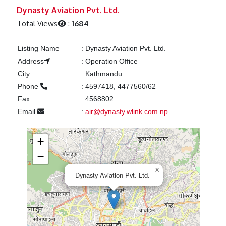
Previous
Next
Dynasty Aviation Pvt. Ltd.
Total Views
:
1684
Listing Name
:
Dynasty Aviation Pvt. Ltd.
Address
:
Operation Office
City
:
Kathmandu
Phone
:
4597418, 4477560/62
Fax
:
4568802
Email
:
air@dynasty.wlink.com.np
+
−
×
Dynasty Aviation Pvt. Ltd.