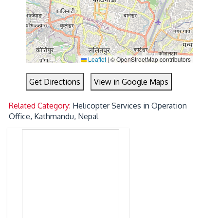
Leaflet
|
© OpenStreetMap contributors
Get Directions
View in Google Maps
Related Category:
Helicopter Services in Operation
Office, Kathmandu, Nepal