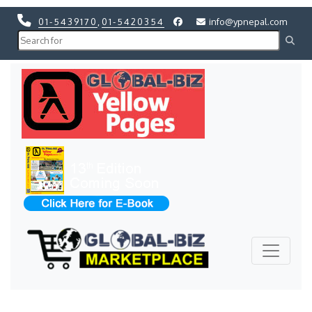
01-5439170
,
01-5420354
info@ypnepal.com
Previous
Next